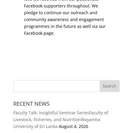
Facebook supporters throughout. We
pledge to continue our outreach and
community awareness and engagement
programmes in the future as well via our
Facebook page.
RECENT NEWS
Faculty Talk: Insightful Seminar SeriesFaculty of
Livestock, Fisheries, and NutritionWayamba
University of Sri Lanka
August 4, 2026