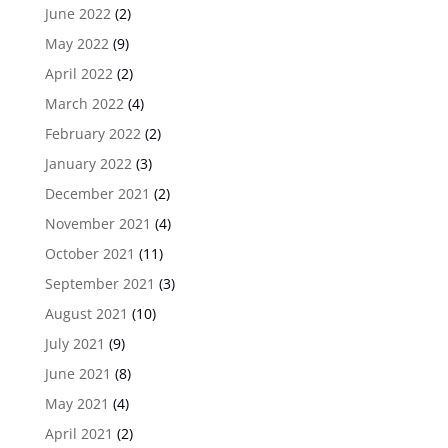
June 2022
(2)
May 2022
(9)
April 2022
(2)
March 2022
(4)
February 2022
(2)
January 2022
(3)
December 2021
(2)
November 2021
(4)
October 2021
(11)
September 2021
(3)
August 2021
(10)
July 2021
(9)
June 2021
(8)
May 2021
(4)
April 2021
(2)