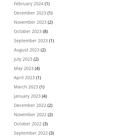
February 2024
(1)
December 2023
(1)
November 2023
(2)
October 2023
(8)
September 2023
(1)
August 2023
(2)
July 2023
(2)
May 2023
(4)
April 2023
(1)
March 2023
(1)
January 2023
(4)
December 2022
(2)
November 2022
(2)
October 2022
(3)
September 2022
(3)