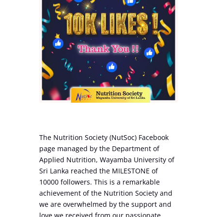
The Nutrition Society (NutSoc) Facebook
page managed by the Department of
Applied Nutrition, Wayamba University of
Sri Lanka reached the MILESTONE of
10000 followers. This is a remarkable
achievement of the Nutrition Society and
we are overwhelmed by the support and
love we received from our passionate