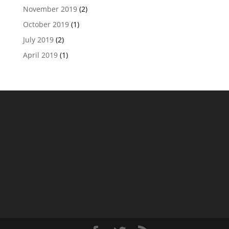
November 2019
(2)
October 2019
(1)
July 2019
(2)
April 2019
(1)