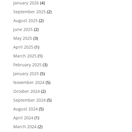
January 2026
(4)
September 2025
(2)
August 2025
(2)
June 2025
(2)
May 2025
(3)
April 2025
(1)
March 2025
(1)
February 2025
(3)
January 2025
(5)
November 2024
(5)
October 2024
(2)
September 2024
(5)
August 2024
(5)
April 2024
(1)
March 2024
(2)