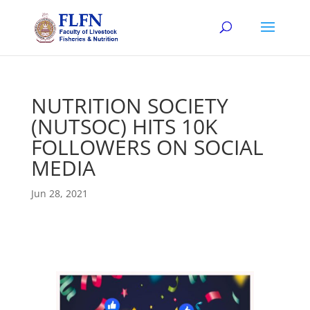
NUTRITION SOCIETY
(NUTSOC) HITS 10K
FOLLOWERS ON SOCIAL
MEDIA
Jun 28, 2021