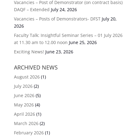
Vacancies – Post of Demonstrator (on contract basis)
DAQF – Extended
July 24, 2026
Vacancies – Posts of Demonstrators- DFST
July 20,
2026
Faculty Talk: Insightful Seminar Series – 01 July 2026
at 11.30 am to 12.00 noon
June 25, 2026
Exciting News!
June 23, 2026
ARCHIVED NEWS
August 2026
(1)
July 2026
(2)
June 2026
(5)
May 2026
(4)
April 2026
(1)
March 2026
(2)
February 2026
(1)