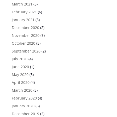
March 2021
(3)
February 2021
(6)
January 2021
(5)
December 2020
(2)
November 2020
(5)
October 2020
(5)
September 2020
(2)
July 2020
(4)
June 2020
(1)
May 2020
(5)
April 2020
(4)
March 2020
(3)
February 2020
(4)
January 2020
(6)
December 2019
(2)