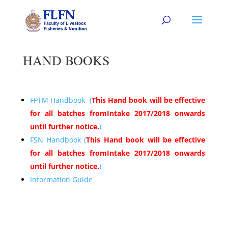
HAND BOOKS
FPTM Handbook (
This Hand book will be effective
for all batches fromIntake 2017/2018 onwards
until further notice.
)
FSN Handbook (
This Hand book will be effective
for all batches fromIntake 2017/2018 onwards
until further notice.
)
Information Guide