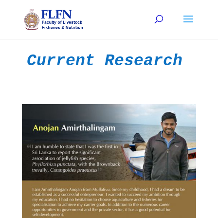
Current Research 