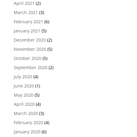
April 2021
(2)
March 2021
(3)
February 2021
(6)
January 2021
(5)
December 2020
(2)
November 2020
(5)
October 2020
(5)
September 2020
(2)
July 2020
(4)
June 2020
(1)
May 2020
(5)
April 2020
(4)
March 2020
(3)
February 2020
(4)
January 2020
(6)