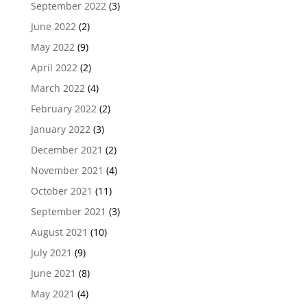
September 2022
(3)
June 2022
(2)
May 2022
(9)
April 2022
(2)
March 2022
(4)
February 2022
(2)
January 2022
(3)
December 2021
(2)
November 2021
(4)
October 2021
(11)
September 2021
(3)
August 2021
(10)
July 2021
(9)
June 2021
(8)
May 2021
(4)