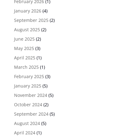
February 2026
(1)
January 2026
(4)
September 2025
(2)
August 2025
(2)
June 2025
(2)
May 2025
(3)
April 2025
(1)
March 2025
(1)
February 2025
(3)
January 2025
(5)
November 2024
(5)
October 2024
(2)
September 2024
(5)
August 2024
(5)
April 2024
(1)