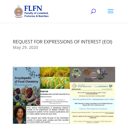
REQUEST FOR EXPRESSIONS OF INTEREST (EOI)
May 29, 2020