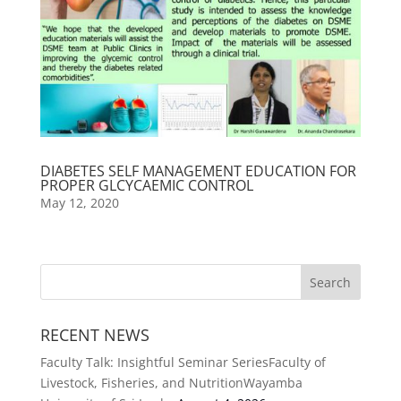
DIABETES SELF MANAGEMENT EDUCATION FOR
PROPER GLCYCAEMIC CONTROL
May 12, 2020
RECENT NEWS
Faculty Talk: Insightful Seminar SeriesFaculty of
Livestock, Fisheries, and NutritionWayamba