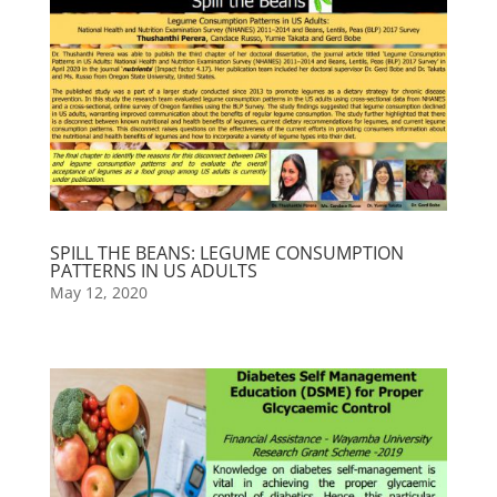
SPILL THE BEANS: LEGUME CONSUMPTION
PATTERNS IN US ADULTS
May 12, 2020