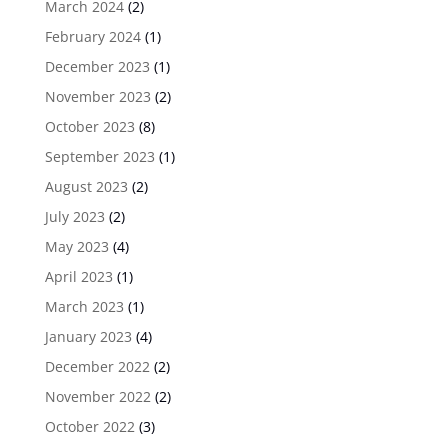
March 2024
(2)
February 2024
(1)
December 2023
(1)
November 2023
(2)
October 2023
(8)
September 2023
(1)
August 2023
(2)
July 2023
(2)
May 2023
(4)
April 2023
(1)
March 2023
(1)
January 2023
(4)
December 2022
(2)
November 2022
(2)
October 2022
(3)