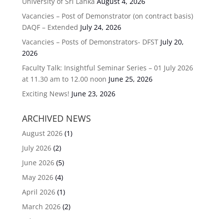
University of Sri Lanka
August 4, 2026
Vacancies – Post of Demonstrator (on contract basis)
DAQF – Extended
July 24, 2026
Vacancies – Posts of Demonstrators- DFST
July 20,
2026
Faculty Talk: Insightful Seminar Series – 01 July 2026
at 11.30 am to 12.00 noon
June 25, 2026
Exciting News!
June 23, 2026
ARCHIVED NEWS
August 2026
(1)
July 2026
(2)
June 2026
(5)
May 2026
(4)
April 2026
(1)
March 2026
(2)