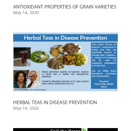
ANTIOXIDANT PROPERTIES OF GRAIN VARIETIES
May 14, 2020
HERBAL TEAS IN DISEASE PREVENTION
May 14, 2020