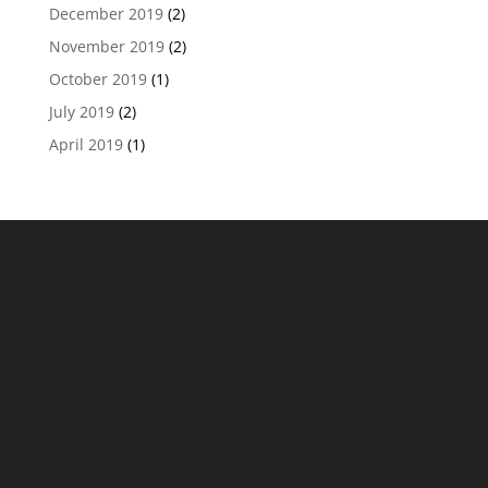
December 2019
(2)
November 2019
(2)
October 2019
(1)
July 2019
(2)
April 2019
(1)