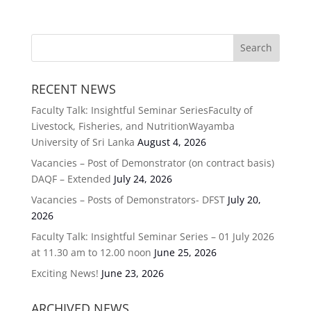
RECENT NEWS
Faculty Talk: Insightful Seminar SeriesFaculty of
Livestock, Fisheries, and NutritionWayamba
University of Sri Lanka
August 4, 2026
Vacancies – Post of Demonstrator (on contract basis)
DAQF – Extended
July 24, 2026
Vacancies – Posts of Demonstrators- DFST
July 20,
2026
Faculty Talk: Insightful Seminar Series – 01 July 2026
at 11.30 am to 12.00 noon
June 25, 2026
Exciting News!
June 23, 2026
ARCHIVED NEWS