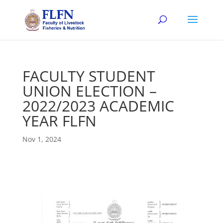
FACULTY STUDENT
UNION ELECTION –
2022/2023 ACADEMIC
YEAR FLFN
Nov 1, 2024