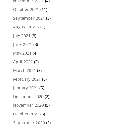
November 2021
(4)
October 2021
(11)
September 2021
(3)
August 2021
(10)
July 2021
(9)
June 2021
(8)
May 2021
(4)
April 2021
(2)
March 2021
(3)
February 2021
(6)
January 2021
(5)
December 2020
(2)
November 2020
(5)
October 2020
(5)
September 2020
(2)