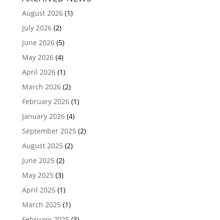
August 2026
(1)
July 2026
(2)
June 2026
(5)
May 2026
(4)
April 2026
(1)
March 2026
(2)
February 2026
(1)
January 2026
(4)
September 2025
(2)
August 2025
(2)
June 2025
(2)
May 2025
(3)
April 2025
(1)
March 2025
(1)
February 2025
(3)