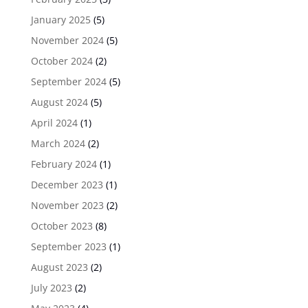
January 2025
(5)
November 2024
(5)
October 2024
(2)
September 2024
(5)
August 2024
(5)
April 2024
(1)
March 2024
(2)
February 2024
(1)
December 2023
(1)
November 2023
(2)
October 2023
(8)
September 2023
(1)
August 2023
(2)
July 2023
(2)