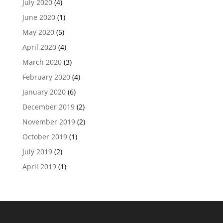
July 2020
(4)
June 2020
(1)
May 2020
(5)
April 2020
(4)
March 2020
(3)
February 2020
(4)
January 2020
(6)
December 2019
(2)
November 2019
(2)
October 2019
(1)
July 2019
(2)
April 2019
(1)