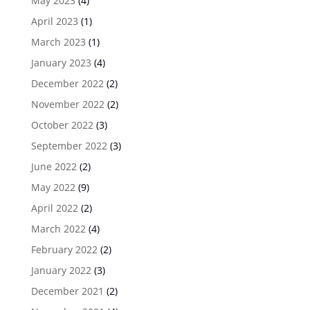
May 2023
(4)
April 2023
(1)
March 2023
(1)
January 2023
(4)
December 2022
(2)
November 2022
(2)
October 2022
(3)
September 2022
(3)
June 2022
(2)
May 2022
(9)
April 2022
(2)
March 2022
(4)
February 2022
(2)
January 2022
(3)
December 2021
(2)