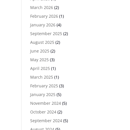
March 2026
(2)
February 2026
(1)
January 2026
(4)
September 2025
(2)
August 2025
(2)
June 2025
(2)
May 2025
(3)
April 2025
(1)
March 2025
(1)
February 2025
(3)
January 2025
(5)
November 2024
(5)
October 2024
(2)
September 2024
(5)
August 2024
(5)