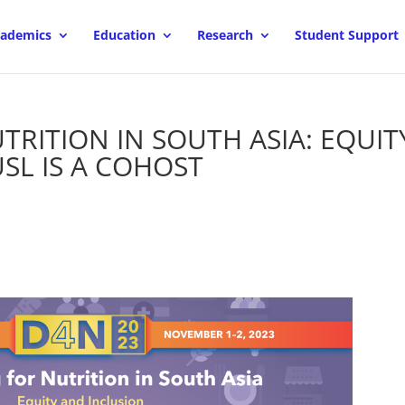
ademics
Education
Research
Student Support
TRITION IN SOUTH ASIA: EQUIT
SL IS A COHOST