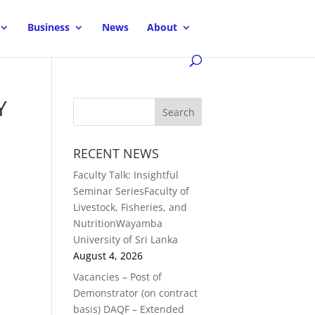
Business
News
About
Y
RECENT NEWS
Faculty Talk: Insightful
Seminar SeriesFaculty of
Livestock, Fisheries, and
NutritionWayamba
University of Sri Lanka
August 4, 2026
Vacancies – Post of
Demonstrator (on contract
basis) DAQF – Extended