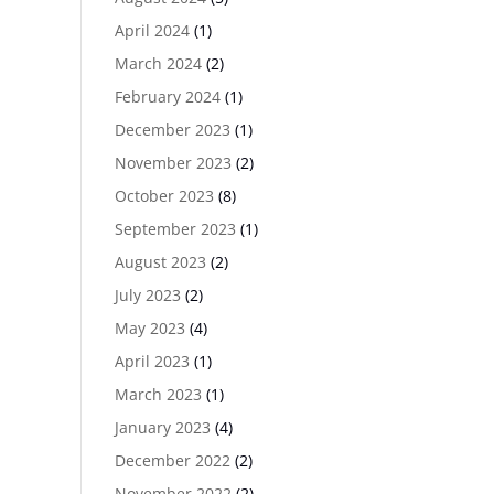
April 2024
(1)
March 2024
(2)
February 2024
(1)
December 2023
(1)
November 2023
(2)
October 2023
(8)
September 2023
(1)
August 2023
(2)
July 2023
(2)
May 2023
(4)
April 2023
(1)
March 2023
(1)
January 2023
(4)
December 2022
(2)
November 2022
(2)