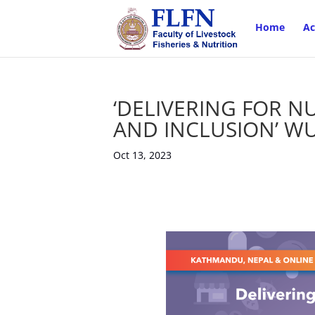
Home
Ac
‘DELIVERING FOR NU
AND INCLUSION’ WU
Oct 13, 2023