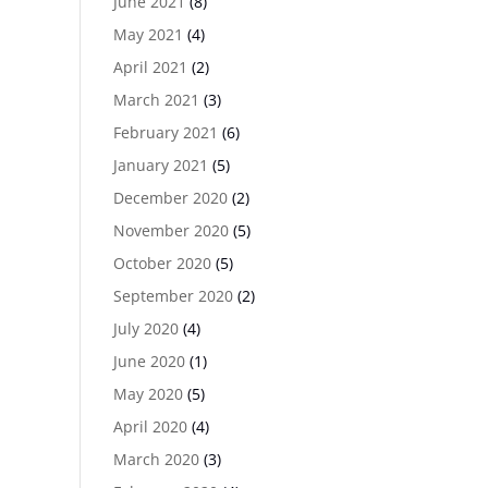
June 2021
(8)
May 2021
(4)
April 2021
(2)
March 2021
(3)
February 2021
(6)
January 2021
(5)
December 2020
(2)
November 2020
(5)
October 2020
(5)
September 2020
(2)
July 2020
(4)
June 2020
(1)
May 2020
(5)
April 2020
(4)
March 2020
(3)