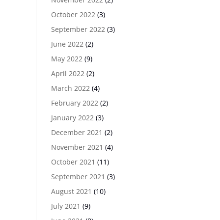
October 2022
(3)
September 2022
(3)
June 2022
(2)
May 2022
(9)
April 2022
(2)
March 2022
(4)
February 2022
(2)
January 2022
(3)
December 2021
(2)
November 2021
(4)
October 2021
(11)
September 2021
(3)
August 2021
(10)
July 2021
(9)