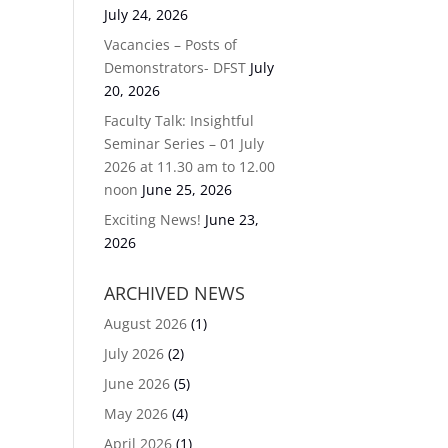
July 24, 2026
Vacancies – Posts of
Demonstrators- DFST
July
20, 2026
Faculty Talk: Insightful
Seminar Series – 01 July
2026 at 11.30 am to 12.00
noon
June 25, 2026
Exciting News!
June 23,
2026
ARCHIVED NEWS
August 2026
(1)
July 2026
(2)
June 2026
(5)
May 2026
(4)
April 2026
(1)