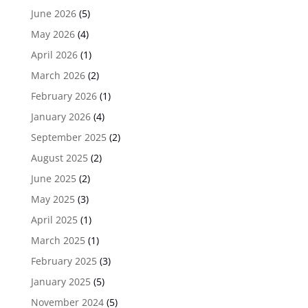
June 2026
(5)
May 2026
(4)
April 2026
(1)
March 2026
(2)
February 2026
(1)
January 2026
(4)
September 2025
(2)
August 2025
(2)
June 2025
(2)
May 2025
(3)
April 2025
(1)
March 2025
(1)
February 2025
(3)
January 2025
(5)
November 2024
(5)