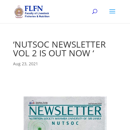
‘NUTSOC NEWSLETTER
VOL 2 IS OUT NOW ‘
Aug 23, 2021