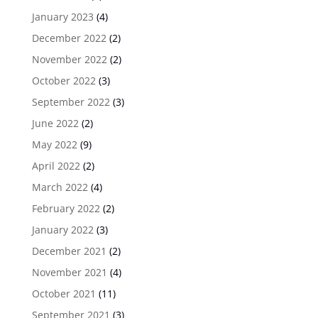
January 2023
(4)
December 2022
(2)
November 2022
(2)
October 2022
(3)
September 2022
(3)
June 2022
(2)
May 2022
(9)
April 2022
(2)
March 2022
(4)
February 2022
(2)
January 2022
(3)
December 2021
(2)
November 2021
(4)
October 2021
(11)
September 2021
(3)