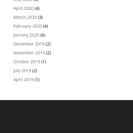
April 2020
(4)
March 2020
(3)
February 2020
(4)
January 2020
(6)
December 2019
(2)
November 2019
(2)
October 2019
(1)
July 2019
(2)
April 2019
(1)