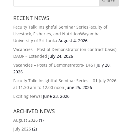
RECENT NEWS
Faculty Talk: Insightful Seminar SeriesFaculty of
Livestock, Fisheries, and NutritionWayamba
University of Sri Lanka
August 4, 2026
Vacancies – Post of Demonstrator (on contract basis)
DAQF – Extended
July 24, 2026
Vacancies – Posts of Demonstrators- DFST
July 20,
2026
Faculty Talk: Insightful Seminar Series – 01 July 2026
at 11.30 am to 12.00 noon
June 25, 2026
Exciting News!
June 23, 2026
ARCHIVED NEWS
August 2026
(1)
July 2026
(2)