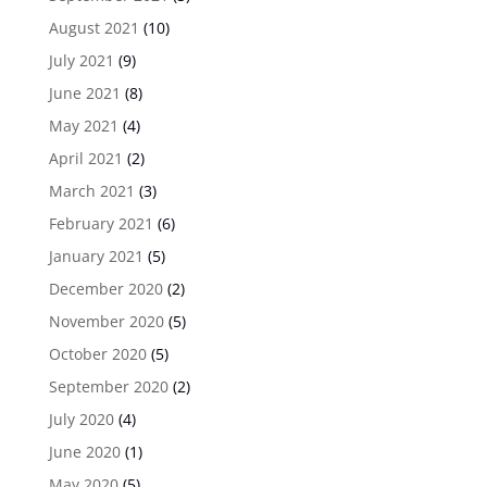
August 2021
(10)
July 2021
(9)
June 2021
(8)
May 2021
(4)
April 2021
(2)
March 2021
(3)
February 2021
(6)
January 2021
(5)
December 2020
(2)
November 2020
(5)
October 2020
(5)
September 2020
(2)
July 2020
(4)
June 2020
(1)
May 2020
(5)