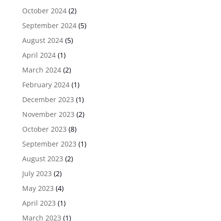
October 2024
(2)
September 2024
(5)
August 2024
(5)
April 2024
(1)
March 2024
(2)
February 2024
(1)
December 2023
(1)
November 2023
(2)
October 2023
(8)
September 2023
(1)
August 2023
(2)
July 2023
(2)
May 2023
(4)
April 2023
(1)
March 2023
(1)