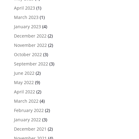
April 2023
(1)
March 2023
(1)
January 2023
(4)
December 2022
(2)
November 2022
(2)
October 2022
(3)
September 2022
(3)
June 2022
(2)
May 2022
(9)
April 2022
(2)
March 2022
(4)
February 2022
(2)
January 2022
(3)
December 2021
(2)
November 2021
(4)