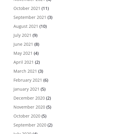
October 2021
(11)
September 2021
(3)
August 2021
(10)
July 2021
(9)
June 2021
(8)
May 2021
(4)
April 2021
(2)
March 2021
(3)
February 2021
(6)
January 2021
(5)
December 2020
(2)
November 2020
(5)
October 2020
(5)
September 2020
(2)
July 2020
(4)