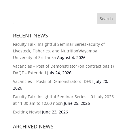
RECENT NEWS
Faculty Talk: Insightful Seminar SeriesFaculty of
Livestock, Fisheries, and NutritionWayamba
University of Sri Lanka
August 4, 2026
Vacancies – Post of Demonstrator (on contract basis)
DAQF – Extended
July 24, 2026
Vacancies – Posts of Demonstrators- DFST
July 20,
2026
Faculty Talk: Insightful Seminar Series – 01 July 2026
at 11.30 am to 12.00 noon
June 25, 2026
Exciting News!
June 23, 2026
ARCHIVED NEWS