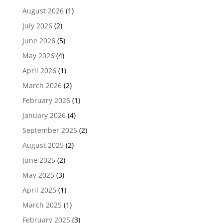
August 2026
(1)
July 2026
(2)
June 2026
(5)
May 2026
(4)
April 2026
(1)
March 2026
(2)
February 2026
(1)
January 2026
(4)
September 2025
(2)
August 2025
(2)
June 2025
(2)
May 2025
(3)
April 2025
(1)
March 2025
(1)
February 2025
(3)