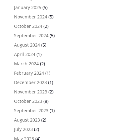
January 2025
(5)
November 2024
(5)
October 2024
(2)
September 2024
(5)
August 2024
(5)
April 2024
(1)
March 2024
(2)
February 2024
(1)
December 2023
(1)
November 2023
(2)
October 2023
(8)
September 2023
(1)
August 2023
(2)
July 2023
(2)
May 2023
(4)