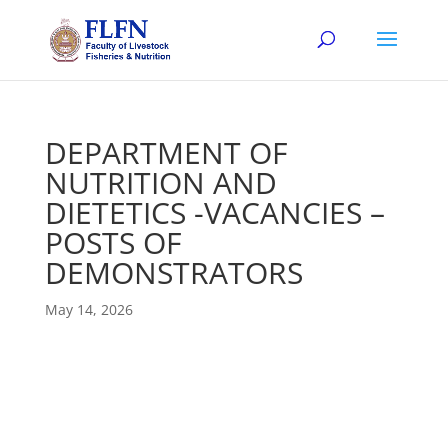
DEPARTMENT OF
NUTRITION AND
DIETETICS -VACANCIES –
POSTS OF
DEMONSTRATORS
May 14, 2026