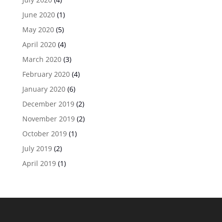
June 2020
(1)
May 2020
(5)
April 2020
(4)
March 2020
(3)
February 2020
(4)
January 2020
(6)
December 2019
(2)
November 2019
(2)
October 2019
(1)
July 2019
(2)
April 2019
(1)